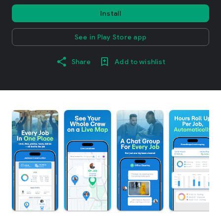
Install
See in Play Store app
Share
Add to wishlist