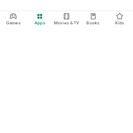
Games
Apps
Movies & TV
Books
Kids
Google Play
Play Pass
Play Points
Gift cards
Redeem
Refund policy