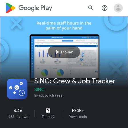
google_logo Play
search
help_outline
play_arrow
Trailer
SINC: Crew & Job Tracker
SINC
In-app purchases
4.4
100K+
star
963 reviews
Teen
info
Downloads