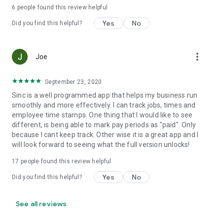
predictable pricing, no hidden costs.
6
people found this review helpful
Yes
No
Set up your first job in under five minutes.
Did you find this helpful?
Support and web access anytime
more_vert
Joe
Visit our help center at help.sinc.business or contact support
from the app or at support@sinc.business. Access the web
version anytime at users.sinc.business.
September 23, 2020
Sinc is a well programmed app that helps my business run
smoothly and more effectively. I can track jobs, times and
employee time stamps. One thing that I would like to see
different, is being able to mark pay periods as "paid". Only
because I cant keep track. Other wise it is a great app and I
will look forward to seeing what the full version unlocks!
17
people found this review helpful
Yes
No
Did you find this helpful?
See all reviews