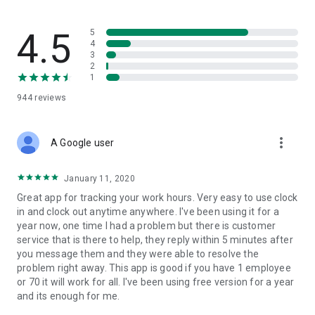
flow — built for trades where safety records actually matter.
What SINC replaces
4.5
5
4
3
• The group chat that's lost three different versions of the job
2
address
1
• The photo roll where last week's "after" shots are mixed in
944
reviews
with vacation pictures
• The paper daily that gets handed in three days late, half-
filled-out
more_vert
• The phone calls asking "who's at the Wilson house right
A Google user
now?"
January 11, 2020
Built for job tracking, not just time tracking
Great app for tracking your work hours. Very easy to use clock
in and clock out anytime anywhere. I've been using it for a
SINC is built from the ground up to solve one complicated
year now, one time I had a problem but there is customer
task: tracking jobs easily and accurately. Hours are easily tied
service that is there to help, they reply within 5 minutes after
to jobs, alongside the chat, files, and dailies that live in each
you message them and they were able to resolve the
job's workspace. The whole system is built around the job, not
problem right away. This app is good if you have 1 employee
around clocking in.
or 70 it will work for all. I've been using free version for a year
and its enough for me.
Features