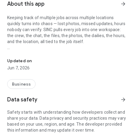
About this app
arrow_forward
Keeping track of multiple jobs across multiple locations
quickly turns into chaos — lost photos, missed updates, hours
nobody can verify. SINC pulls every job into one workspace:
the crew, the chat, the files, the photos, the dailies, the hours,
and the location, all tied to the job itself.
Track jobs, crews, and live locations — chat, files, photos, dailies, 
Built for cleaning crews, construction teams, landscaping
companies, mobile mechanics, home care agencies, and
Updated on
small trade businesses — whether you work on a job site, at a
Jun 7, 2026
client's home, or in the workshop.
Every job has its own space
Business
Each job in SINC gets a dedicated workspace — chat group,
Data safety
arrow_forward
file and photo library, notes, dailies, and the crew assigned to
it. When a question comes up next week about what
Safety starts with understanding how developers collect and
happened at the Wilson house, the answer is where the job
share your data. Data privacy and security practices may vary
lives, not buried in someone's text history. New crew
based on your use, region, and age. The developer provided
members coming onto a job see the full history. Covering a
this information and may update it over time.
teammate's shift means walking in informed, not blind.