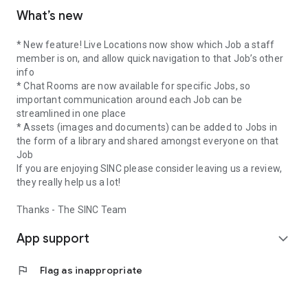
What’s new
* New feature! Live Locations now show which Job a staff
member is on, and allow quick navigation to that Job’s other
info
* Chat Rooms are now available for specific Jobs, so
important communication around each Job can be
streamlined in one place
* Assets (images and documents) can be added to Jobs in
the form of a library and shared amongst everyone on that
Job
If you are enjoying SINC please consider leaving us a review,
they really help us a lot!
Thanks - The SINC Team
App support
expand_more
flag
Flag as inappropriate