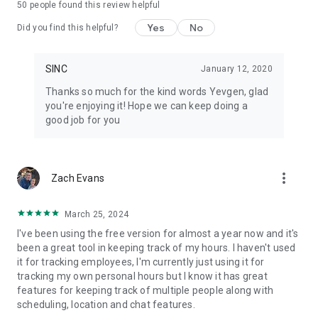
50
people found this review helpful
• Every job gets its own chat group, file library, and notes
• Automated daily job reports delivered to your inbox each
Yes
No
Did you find this helpful?
morning
• Hours tracked per job, grouped by cost codes
• Geofenced clock in and clock out, or tap-to-start on a job
SINC
January 12, 2020
• Live map view with real-time crew locations during their
Thanks so much for the kind words Yevgen, glad
shift
you're enjoying it! Hope we can keep doing a
• Schedules with automatic change notifications
good job for you
• Shift start and clock-out reminders so nothing gets missed
• End-of-shift injury reporting built into the clock-out flow
• Document and photo library per job — no hunting through
camera rolls
more_vert
Zach Evans
• Timesheets ready for payroll, not a spreadsheet rebuild
• Works offline and syncs when the crew gets back in range
March 25, 2024
Pricing
I've been using the free version for almost a year now and it's
been a great tool in keeping track of my hours. I haven't used
Free for up to 7 users for your first 6 months. Paid plans are
it for tracking employees, I'm currently just using it for
flat rate, not per user: $24.99 to $69.99 per month total.
tracking my own personal hours but I know it has great
Basics covers small teams just getting started, Essentials
features for keeping track of multiple people along with
adds the features most teams grow into, and Growth is built
scheduling, location and chat features.
for scaling businesses with the full toolkit. Three plans,