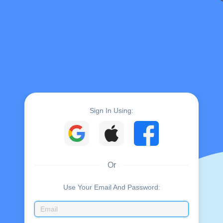
Sign In Using:
Or
Use Your Email And Password: