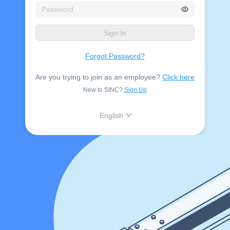
Sign In
Forgot Password?
Are you trying to join as an employee?
Click here
New to SINC?
Sign Up
English