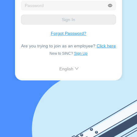
Sign In
Forgot Password?
Are you trying to join as an employee?
Click here
New to SINC?
Sign Up
English