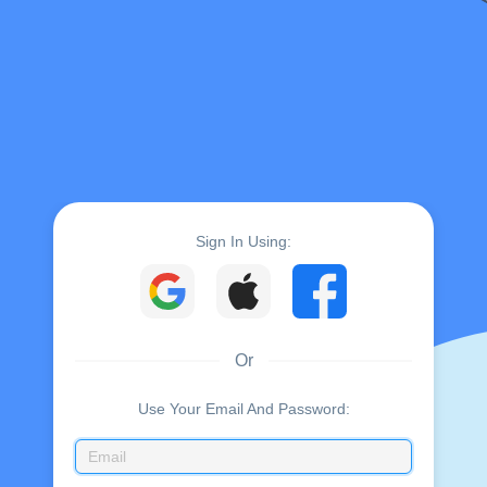
Sign In Using:
Or
Use Your Email And Password: