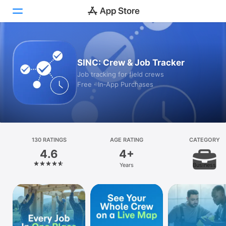
Today
SINC: Crew & Job Tracker
Games
Job tracking for field crews
Free · In‑App Purchases
Apps
Arcade
Search
130 RATINGS
AGE RATING
CATEGORY
4.6
4+
Platform
Years
Business
iPhone
iPad
Mac
Vision