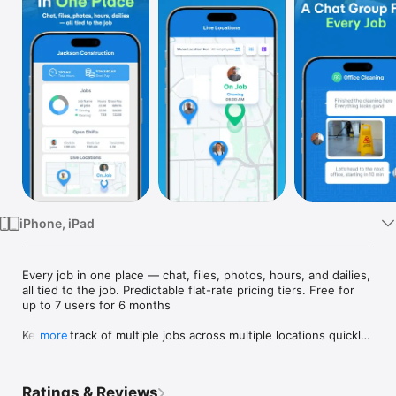
Watch
TV
iPhone, iPad
Every job in one place — chat, files, photos, hours, and dailies, 
all tied to the job. Predictable flat-rate pricing tiers. Free for 
up to 7 users for 6 months

Keeping track of multiple jobs across multiple locations quickly 
more
turns into chaos — lost photos, missed updates, hours 
nobody can verify. SINC pulls every job into one workspace: 
the crew, the chat, the files, the photos, the dailies, the 
Ratings & Reviews
hours, and the location, all tied to the job itself.
