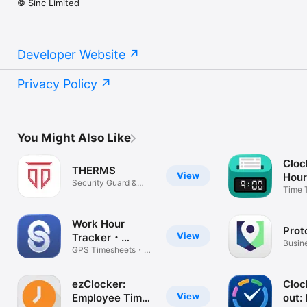
© Sinc Limited
Developer Website
Privacy Policy
You Might Also Like
Cloc
THERMS
View
Hour
Security Guard &
Time 
Patrol Ops
Calcul
Work Hour
Prot
View
Tracker・
Busin
EmployeeLink
GPS Timesheets・
Team Management
ezClocker:
Cloc
View
Employee Time
out: 