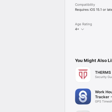
Visit our help center a
Access the web version
Compatibility
Requires iOS 15.1 or late
Age Rating
4+
You Might Also L
THERMS
Security Gu
Ops
Work Ho
Tracker
Employee
GPS Times
Managemen