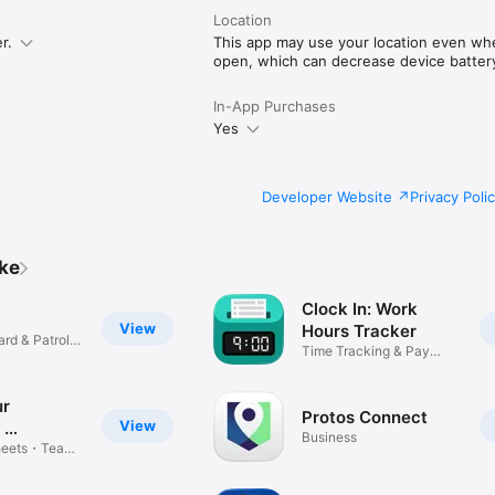
t help.sinc.business or contact support from the app or at support@sinc.
 anytime at users.sinc.business.
Location
r.
This app may use your location even when
open, which can decrease device battery 
In-App Purchases
Yes
Developer Website
Privacy Poli
ike
Clock In: Work
View
Hours Tracker
ard & Patrol
Time Tracking & Pay
Calculator
ur
Protos Connect
View
・
Business
Link
heets・Team
t