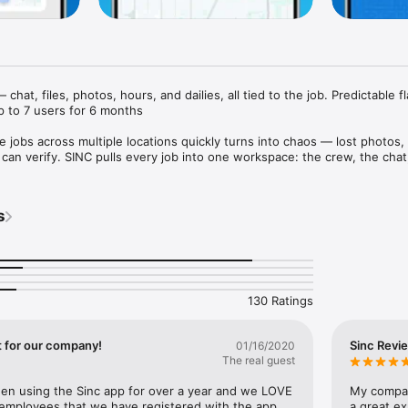
chat, files, photos, hours, and dailies, all tied to the job. Predictable fl
up to 7 users for 6 months

e jobs across multiple locations quickly turns into chaos — lost photos,
an verify. SINC pulls every job into one workspace: the crew, the chat, t
the hours, and the location, all tied to the job itself.

s, construction teams, landscaping companies, mobile mechanics, home 
s
de businesses — whether you work on a job site, at a client's home, or i
N SPACE

 dedicated workspace — chat group, file and photo library, notes, dailies
130 Ratings
hen a question comes up next week about what happened at the Wilson
e job lives, not buried in someone's text history. New crew members co
history. Covering a teammate's shift means walking in informed, not blind
t for our company!
Sinc Revi
01/16/2020
The real guest
ED TO THE JOB, AUTOMATICALLY

n using the Sinc app for over a year and we LOVE 
My compan
 or let geofences handle clock in and out as they arrive at and leave the 
 employees that we have registered with the app 
a great ex