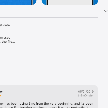
at-rate 
 missed 
he files, 
care 
n the 
, and the 
 house, 
ming 
.

ew
05/21/2019
th3m0nster
y has been using Sinc from the very beginning, and it’s been 
site. 
perience.For tracking employee hours it works perfectly, it 