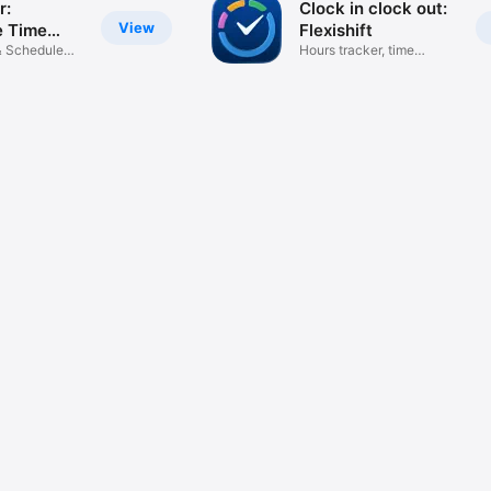
r:
Clock in clock out:
View
e Time
Flexishift
& Schedule
Hours tracker, time
calculator