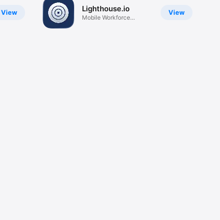
Lighthouse.io
View
View
Mobile Workforce
Platform