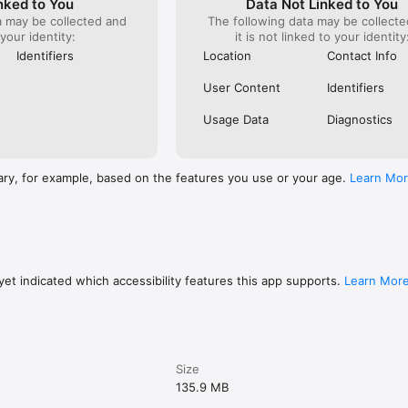
nked to You
Data Not Linked to You
a may be collected and
The following data may be collecte
 your identity:
it is not linked to your identity
 chat group, file library, and notes

Identifiers
Location
Contact Info
eports delivered to your inbox each morning

, grouped by cost codes

User Content
Identifiers
 clock out, or tap-to-start on a job

l-time crew locations during their shift

Usage Data
Diagnostics
o staff with automatic change notifications

-out reminders so nothing gets missed

orting built into the clock-out flow

brary per job — no hunting through camera rolls

ary, for example, based on the features you use or your age.
Learn Mo
ady for payroll, not a spreadsheet rebuild

cs when the crew gets back in range

or your first 6 months. Paid plans are flat rate, not per user: $24.99 to 
et indicated which accessibility features this app supports.
Learn Mor
 covers small teams just getting started, Essentials adds the features m
 built for scaling businesses with the full toolkit. Three plans, predictab
.

under five minutes.

Size
CESS ANYTIME

135.9 MB