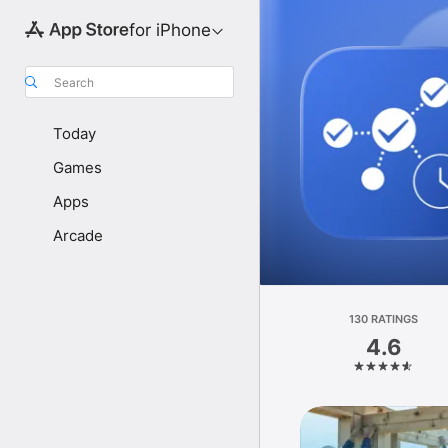
for iPhone
Search
Today
Games
Apps
Arcade
130 RATINGS
4.6