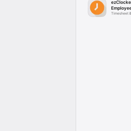
ezClocke
Employe
Track
Timesheet 
with GPS