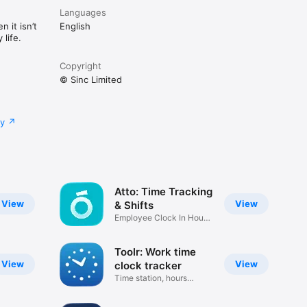
business. 
Languages
 it isn’t
English
life.
Copyright
© Sinc Limited
cy
Atto: Time Tracking
View
View
& Shifts
Employee Clock In Hour
Tracker
Toolr: Work time
View
View
clock tracker
Time station, hours
calculator