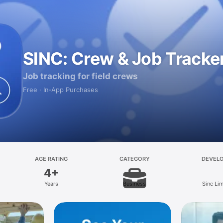
SINC: Crew & Job Tracke
Job tracking for field crews
Free · In‑App Purchases
AGE RATING
CATEGORY
DEVEL
4+
Years
Business
Sinc Li