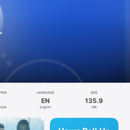
r
OPER
LANGUAGE
SIZE
EN
135.9
mited
English
MB