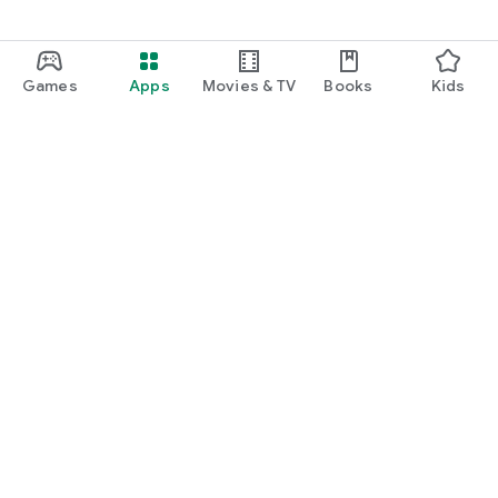
Games
Apps
Movies & TV
Books
Kids
Google Play
Play Pass
Play Points
Gift cards
Redeem
Refund policy