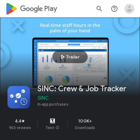
google_logo Play
search
help_outline
play_arrow
Trailer
SINC: Crew & Job Tracker
SINC
In-app purchases
4.4
100K+
star
963 reviews
Teen
info
Downloads