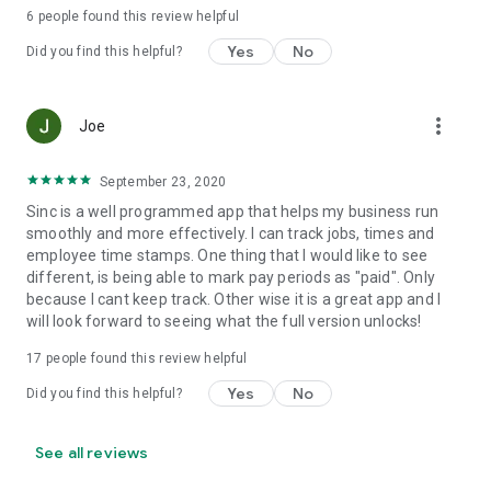
predictable pricing, no hidden costs.
6
people found this review helpful
Yes
No
Set up your first job in under five minutes.
Did you find this helpful?
Support and web access anytime
more_vert
Joe
Visit our help center at help.sinc.business or contact support
from the app or at support@sinc.business. Access the web
version anytime at users.sinc.business.
September 23, 2020
Sinc is a well programmed app that helps my business run
smoothly and more effectively. I can track jobs, times and
employee time stamps. One thing that I would like to see
different, is being able to mark pay periods as "paid". Only
because I cant keep track. Other wise it is a great app and I
will look forward to seeing what the full version unlocks!
17
people found this review helpful
Yes
No
Did you find this helpful?
See all reviews