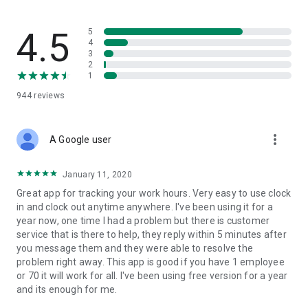
flow — built for trades where safety records actually matter.
What SINC replaces
4.5
5
4
3
• The group chat that's lost three different versions of the job
2
address
1
• The photo roll where last week's "after" shots are mixed in
944
reviews
with vacation pictures
• The paper daily that gets handed in three days late, half-
filled-out
more_vert
• The phone calls asking "who's at the Wilson house right
A Google user
now?"
January 11, 2020
Built for job tracking, not just time tracking
Great app for tracking your work hours. Very easy to use clock
in and clock out anytime anywhere. I've been using it for a
SINC is built from the ground up to solve one complicated
year now, one time I had a problem but there is customer
task: tracking jobs easily and accurately. Hours are easily tied
service that is there to help, they reply within 5 minutes after
to jobs, alongside the chat, files, and dailies that live in each
you message them and they were able to resolve the
job's workspace. The whole system is built around the job, not
problem right away. This app is good if you have 1 employee
around clocking in.
or 70 it will work for all. I've been using free version for a year
and its enough for me.
Features