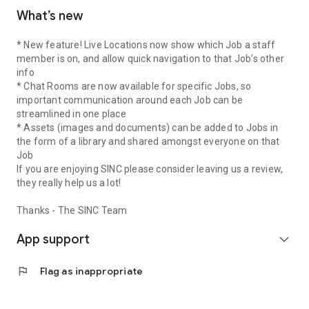
What’s new
* New feature! Live Locations now show which Job a staff
member is on, and allow quick navigation to that Job’s other
info
* Chat Rooms are now available for specific Jobs, so
important communication around each Job can be
streamlined in one place
* Assets (images and documents) can be added to Jobs in
the form of a library and shared amongst everyone on that
Job
If you are enjoying SINC please consider leaving us a review,
they really help us a lot!
Thanks - The SINC Team
App support
expand_more
flag
Flag as inappropriate