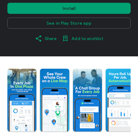
Install
See in Play Store app
Share
Add to wishlist