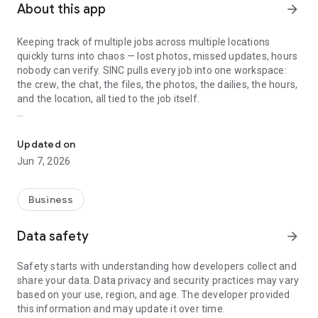
About this app
arrow_forward
Keeping track of multiple jobs across multiple locations
quickly turns into chaos — lost photos, missed updates, hours
nobody can verify. SINC pulls every job into one workspace:
the crew, the chat, the files, the photos, the dailies, the hours,
and the location, all tied to the job itself.
Track jobs, crews, and live locations — chat, files, photos, dailies, 
Built for cleaning crews, construction teams, landscaping
companies, mobile mechanics, home care agencies, and
Updated on
small trade businesses — whether you work on a job site, at a
Jun 7, 2026
client's home, or in the workshop.
Every job has its own space
Business
Each job in SINC gets a dedicated workspace — chat group,
Data safety
arrow_forward
file and photo library, notes, dailies, and the crew assigned to
it. When a question comes up next week about what
Safety starts with understanding how developers collect and
happened at the Wilson house, the answer is where the job
share your data. Data privacy and security practices may vary
lives, not buried in someone's text history. New crew
based on your use, region, and age. The developer provided
members coming onto a job see the full history. Covering a
this information and may update it over time.
teammate's shift means walking in informed, not blind.