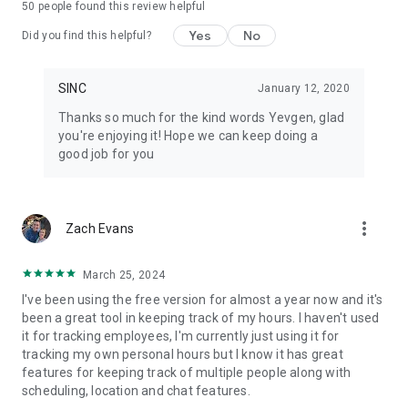
50
people found this review helpful
• Every job gets its own chat group, file library, and notes
• Automated daily job reports delivered to your inbox each
Yes
No
Did you find this helpful?
morning
• Hours tracked per job, grouped by cost codes
• Geofenced clock in and clock out, or tap-to-start on a job
SINC
January 12, 2020
• Live map view with real-time crew locations during their
Thanks so much for the kind words Yevgen, glad
shift
you're enjoying it! Hope we can keep doing a
• Schedules with automatic change notifications
good job for you
• Shift start and clock-out reminders so nothing gets missed
• End-of-shift injury reporting built into the clock-out flow
• Document and photo library per job — no hunting through
camera rolls
more_vert
Zach Evans
• Timesheets ready for payroll, not a spreadsheet rebuild
• Works offline and syncs when the crew gets back in range
March 25, 2024
Pricing
I've been using the free version for almost a year now and it's
been a great tool in keeping track of my hours. I haven't used
Free for up to 7 users for your first 6 months. Paid plans are
it for tracking employees, I'm currently just using it for
flat rate, not per user: $24.99 to $69.99 per month total.
tracking my own personal hours but I know it has great
Basics covers small teams just getting started, Essentials
features for keeping track of multiple people along with
adds the features most teams grow into, and Growth is built
scheduling, location and chat features.
for scaling businesses with the full toolkit. Three plans,