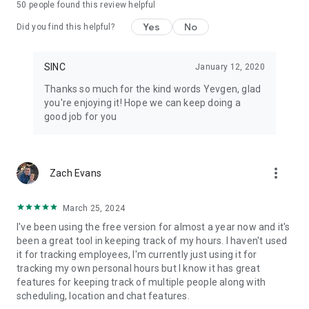
50
people found this review helpful
• Every job gets its own chat group, file library, and notes
• Automated daily job reports delivered to your inbox each
Yes
No
Did you find this helpful?
morning
• Hours tracked per job, grouped by cost codes
• Geofenced clock in and clock out, or tap-to-start on a job
SINC
January 12, 2020
• Live map view with real-time crew locations during their
Thanks so much for the kind words Yevgen, glad
shift
you're enjoying it! Hope we can keep doing a
• Schedules with automatic change notifications
good job for you
• Shift start and clock-out reminders so nothing gets missed
• End-of-shift injury reporting built into the clock-out flow
• Document and photo library per job — no hunting through
camera rolls
more_vert
Zach Evans
• Timesheets ready for payroll, not a spreadsheet rebuild
• Works offline and syncs when the crew gets back in range
March 25, 2024
Pricing
I've been using the free version for almost a year now and it's
been a great tool in keeping track of my hours. I haven't used
Free for up to 7 users for your first 6 months. Paid plans are
it for tracking employees, I'm currently just using it for
flat rate, not per user: $24.99 to $69.99 per month total.
tracking my own personal hours but I know it has great
Basics covers small teams just getting started, Essentials
features for keeping track of multiple people along with
adds the features most teams grow into, and Growth is built
scheduling, location and chat features.
for scaling businesses with the full toolkit. Three plans,