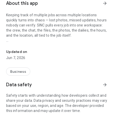
About this app
arrow_forward
Keeping track of multiple jobs across multiple locations
quickly turns into chaos — lost photos, missed updates, hours
nobody can verify. SINC pulls every job into one workspace:
the crew, the chat, the files, the photos, the dailies, the hours,
and the location, all tied to the job itself.
Track jobs, crews, and live locations — chat, files, photos, dailies, 
Built for cleaning crews, construction teams, landscaping
companies, mobile mechanics, home care agencies, and
Updated on
small trade businesses — whether you work on a job site, at a
Jun 7, 2026
client's home, or in the workshop.
Every job has its own space
Business
Each job in SINC gets a dedicated workspace — chat group,
Data safety
arrow_forward
file and photo library, notes, dailies, and the crew assigned to
it. When a question comes up next week about what
Safety starts with understanding how developers collect and
happened at the Wilson house, the answer is where the job
share your data. Data privacy and security practices may vary
lives, not buried in someone's text history. New crew
based on your use, region, and age. The developer provided
members coming onto a job see the full history. Covering a
this information and may update it over time.
teammate's shift means walking in informed, not blind.