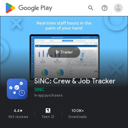
google_logo Play
search
help_outline
play_arrow
Trailer
SINC: Crew & Job Tracker
SINC
In-app purchases
4.4
100K+
star
963 reviews
Teen
info
Downloads