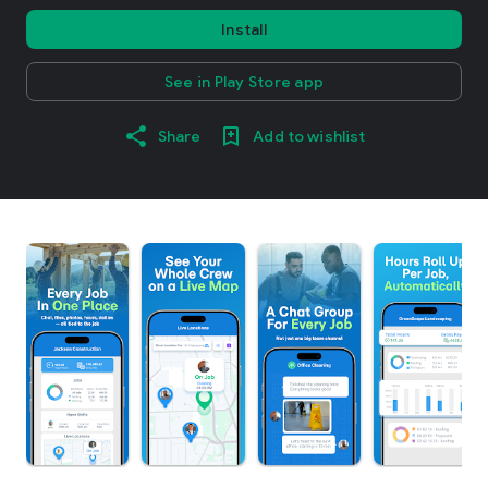
Install
See in Play Store app
Share
Add to wishlist