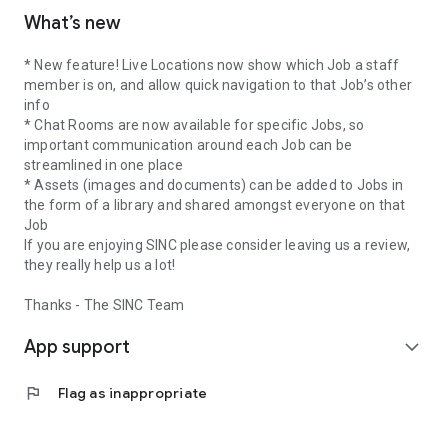
What’s new
* New feature! Live Locations now show which Job a staff
member is on, and allow quick navigation to that Job’s other
info
* Chat Rooms are now available for specific Jobs, so
important communication around each Job can be
streamlined in one place
* Assets (images and documents) can be added to Jobs in
the form of a library and shared amongst everyone on that
Job
If you are enjoying SINC please consider leaving us a review,
they really help us a lot!
Thanks - The SINC Team
App support
expand_more
flag
Flag as inappropriate