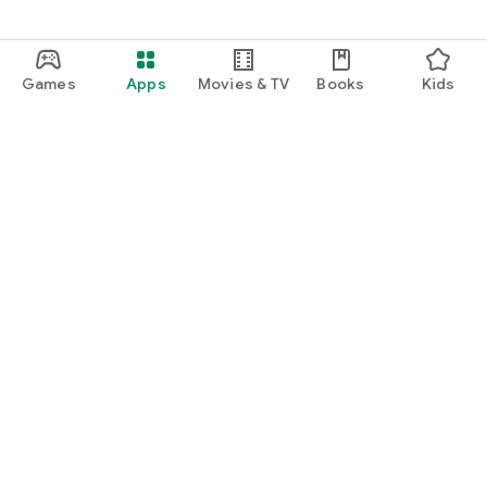
Games
Apps
Movies & TV
Books
Kids
Google Play
Play Pass
Play Points
Gift cards
Redeem
Refund policy