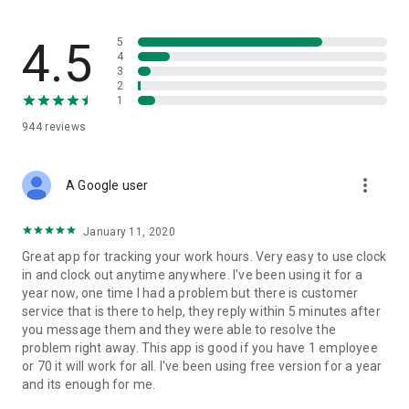
flow — built for trades where safety records actually matter.
What SINC replaces
4.5
5
4
3
• The group chat that's lost three different versions of the job
2
address
1
• The photo roll where last week's "after" shots are mixed in
944
reviews
with vacation pictures
• The paper daily that gets handed in three days late, half-
filled-out
more_vert
• The phone calls asking "who's at the Wilson house right
A Google user
now?"
January 11, 2020
Built for job tracking, not just time tracking
Great app for tracking your work hours. Very easy to use clock
in and clock out anytime anywhere. I've been using it for a
SINC is built from the ground up to solve one complicated
year now, one time I had a problem but there is customer
task: tracking jobs easily and accurately. Hours are easily tied
service that is there to help, they reply within 5 minutes after
to jobs, alongside the chat, files, and dailies that live in each
you message them and they were able to resolve the
job's workspace. The whole system is built around the job, not
problem right away. This app is good if you have 1 employee
around clocking in.
or 70 it will work for all. I've been using free version for a year
and its enough for me.
Features