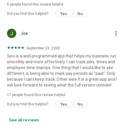
predictable pricing, no hidden costs.
6
people found this review helpful
Yes
No
Set up your first job in under five minutes.
Did you find this helpful?
Support and web access anytime
more_vert
Joe
Visit our help center at help.sinc.business or contact support
from the app or at support@sinc.business. Access the web
version anytime at users.sinc.business.
September 23, 2020
Sinc is a well programmed app that helps my business run
smoothly and more effectively. I can track jobs, times and
employee time stamps. One thing that I would like to see
different, is being able to mark pay periods as "paid". Only
because I cant keep track. Other wise it is a great app and I
will look forward to seeing what the full version unlocks!
17
people found this review helpful
Yes
No
Did you find this helpful?
See all reviews